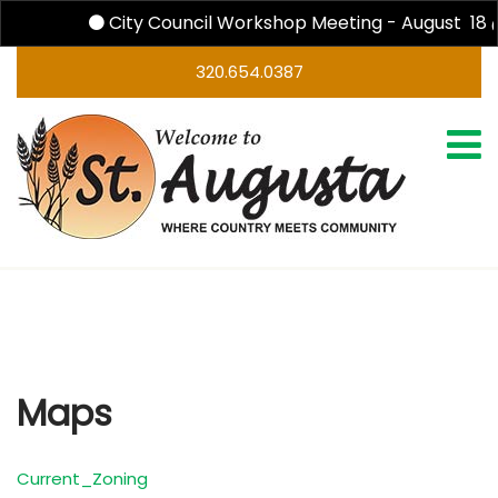
City Council Workshop Meeting - August 18 
320.654.0387
Maps
Maps
Current_Zoning