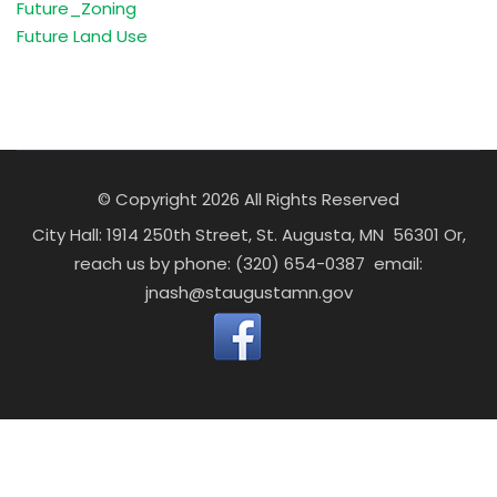
Future_Zoning
Future Land Use
© Copyright 2026 All Rights Reserved
City Hall: 1914 250th Street, St. Augusta, MN 56301 Or,
reach us by phone: (320) 654-0387 email:
jnash@staugustamn.gov