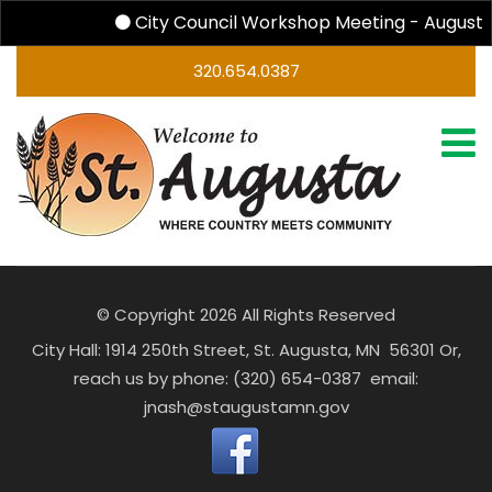
City Council Workshop Meeting - August 
320.654.0387
© Copyright 2026 All Rights Reserved
City Hall: 1914 250th Street, St. Augusta, MN 56301 Or,
reach us by phone: (320) 654-0387 email:
jnash@staugustamn.gov