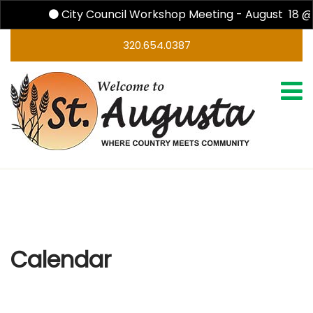
City Council Workshop Meeting - August 18 @
320.654.0387
Calendar
Calendar