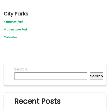
City Parks
Kiffmeyer Park
Hidden Lake Park
Calendar
Search
Search
Recent Posts