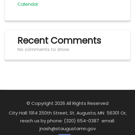
Calendar
Recent Comments
No comments to show.
© Copyright 2026 All Rights Reserved
City Hall: 1914 250th Street, St. Augusta, MN 56301 Or,
reach us by phone: (320) 654-0387 email:
jnash@staugustamn.gov