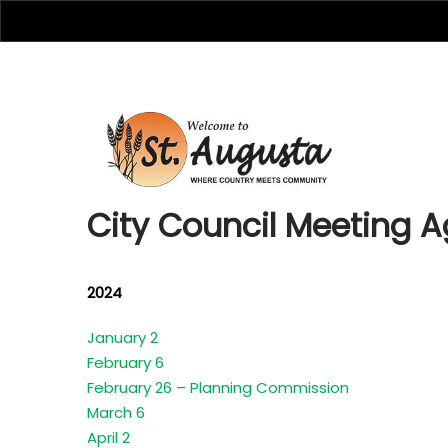
City Cou
City Council Meeting 
2024
January 2
February 6
February 26 – Planning Commission
March 6
April 2