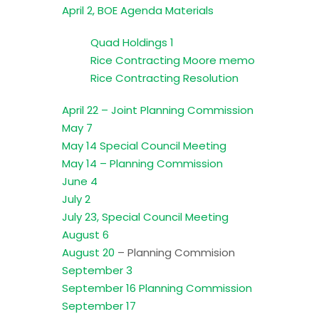
April 2, BOE Agenda Materials
Quad Holdings 1
Rice Contracting Moore memo
Rice Contracting Resolution
April 22 – Joint Planning Commission
May 7
May 14 Special Council Meeting
May 14 – Planning Commission
June 4
July 2
July 23, Special Council Meeting
August 6
August 20
– Planning Commision
September 3
September 16 Planning Commission
September 17