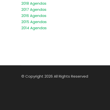
2018 Agendas
2017 Agendas
2016 Agendas
2015 Agendas
2014 Agendas
© Copyright 2026 All Rights Reserved