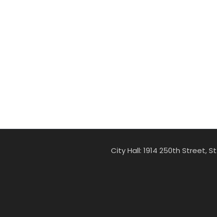
City Hall: 1914 250th Street, 