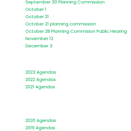
September 30 Planning Commission
October 1
October 21
October 21 planning commission
October 28 Planning Commision Public Hearing
November 12
December 3
2023 Agendas
2022 Agendas
2021 Agendas
2020 Agendas
2019 Agendas