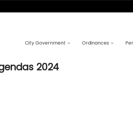
ncil Meeting Age
City Government
Ordinances
Per
Agendas 2024