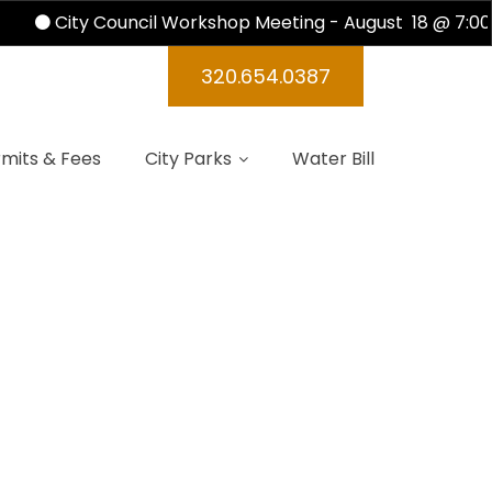
City Council Workshop Meeting - August 18 @ 7:00 
ndas 2024
320.654.0387
mits & Fees
City Parks
Water Bill