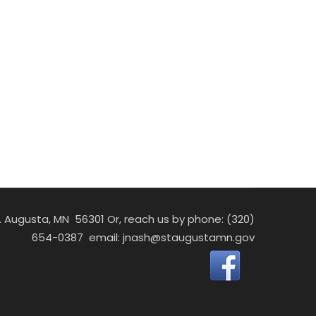
St. Augusta, MN 56301 Or, reach us by phone: (320)
654-0387 email:
jnash@staugustamn.gov