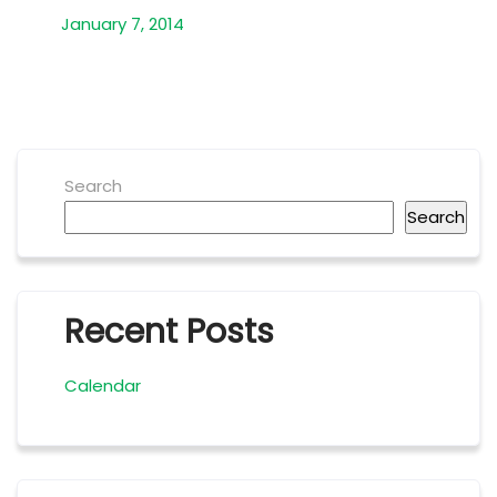
January 7, 2014
Search
Search
Recent Posts
Calendar