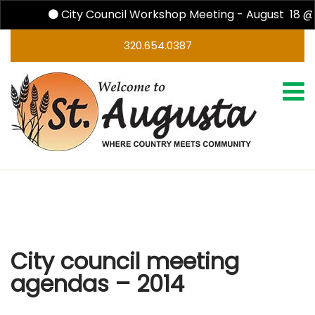
City Council Workshop Meeting - August 18 @ 
320.654.0387
City council meeting agendas – 2014
City council meeting
agendas – 2014