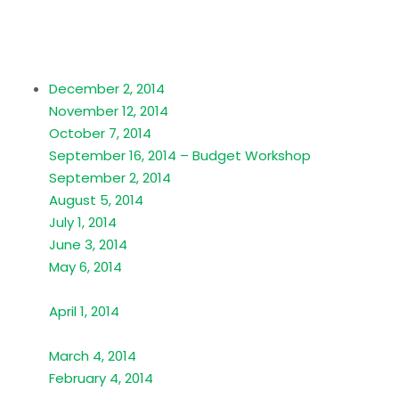
December 2, 2014
November 12, 2014
October 7, 2014
September 16, 2014 – Budget Workshop
September 2, 2014
August 5, 2014
July 1, 2014
June 3, 2014
May 6, 2014
April 1, 2014
March 4, 2014
February 4, 2014