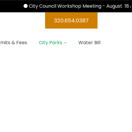
City Council Workshop Meeting - August 18 @
320.654.0387
mits & Fees
City Parks
Water Bill