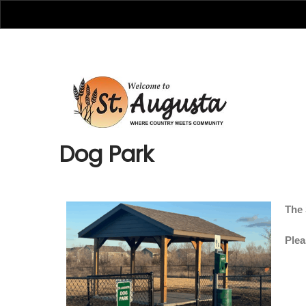
Dog Park
The 
Plea