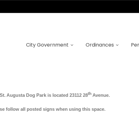
Dog Park
City Government
Ordinances
Per
th
St.
Augusta Dog Park is located 23112 28
Avenue.
se follow all posted signs when using this space.