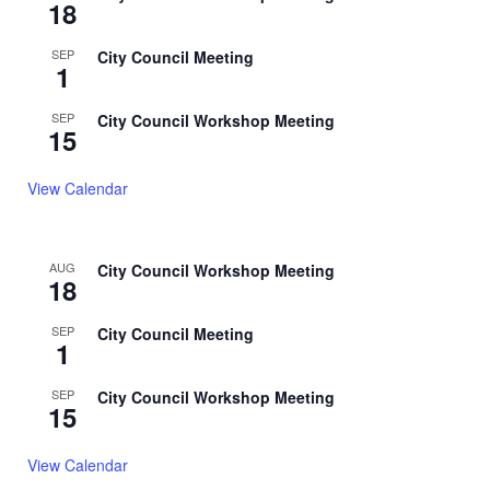
18
SEP
City Council Meeting
1
SEP
City Council Workshop Meeting
15
View Calendar
AUG
City Council Workshop Meeting
18
SEP
City Council Meeting
1
SEP
City Council Workshop Meeting
15
View Calendar