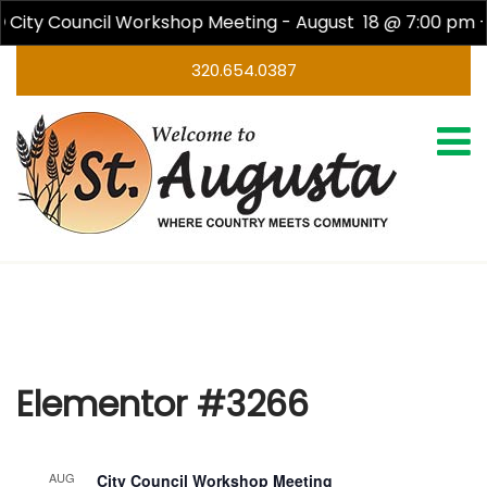
City Council Workshop Meeting - August 18 @ 7:00 pm -
320.654.0387
Elementor #3266
Elementor #3266
AUG
City Council Workshop Meeting