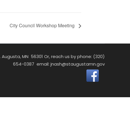
City Council Workshop Meeting
St. Augusta, MN 56301 Or, reach us by phone: (320)
654-0387 email:
jnash@staugustamn.gov