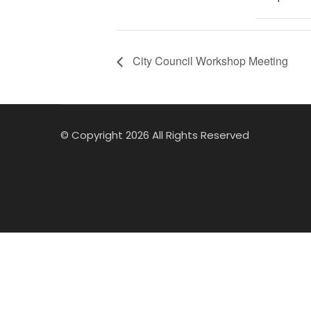
City Council Workshop Meeting
© Copyright 2026 All Rights Reserved