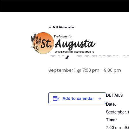
« All Events
City Council 
September 1 @ 7:00 pm
-
9:00 pm
DETAILS
Add to calendar
Date:
September 
Time:
7:00 pm - 9