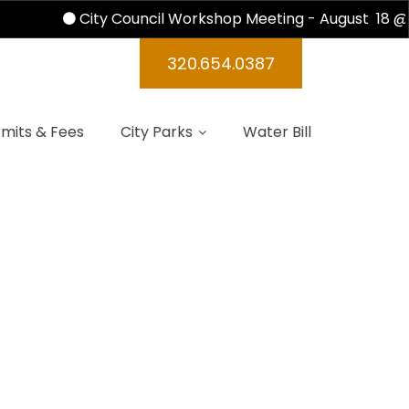
City Council Workshop Meeting - August 18 @ 
320.654.0387
mits & Fees
City Parks
Water Bill