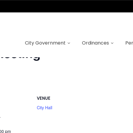
City Government
Ordinances
Per
Meeting
VENUE
City Hall
1
:00 pm