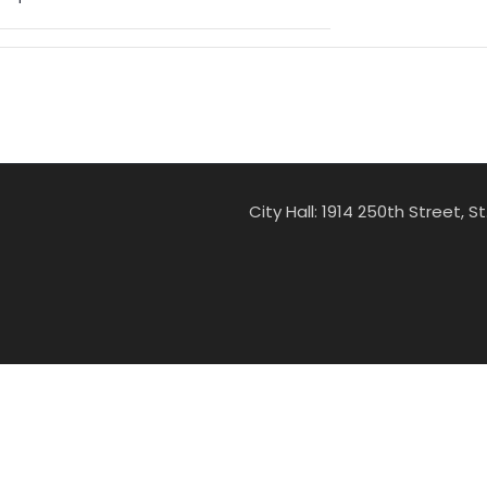
City Hall: 1914 250th Street, 