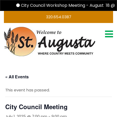
City Council Workshop Meeting - August 18 @ 
320.654.0387
« All Events
This event has passed.
City Council Meeting
July 1, 2025 @ 7:00 pm
-
9:00 pm