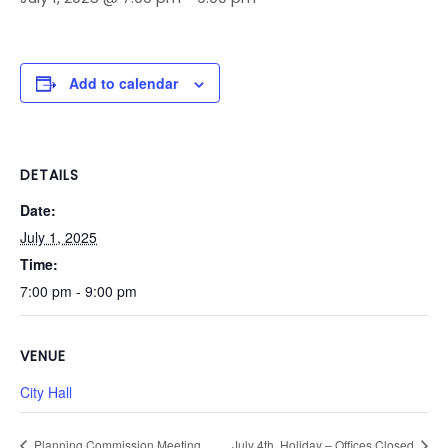
Add to calendar
DETAILS
Date:
July 1, 2025
Time:
7:00 pm - 9:00 pm
VENUE
City Hall
Planning Commission Meeting
July 4th, Holiday – Offices Closed