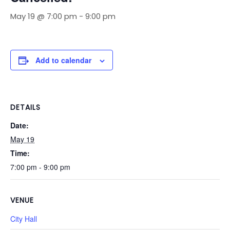
May 19 @ 7:00 pm
-
9:00 pm
Add to calendar
DETAILS
Date:
May 19
Time:
7:00 pm - 9:00 pm
VENUE
City Hall