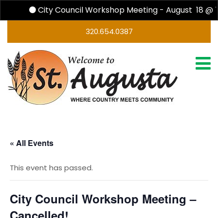
City Council Workshop Meeting - August 18 @ 
320.654.0387
« All Events
This event has passed.
City Council Workshop Meeting –
Cancelled!