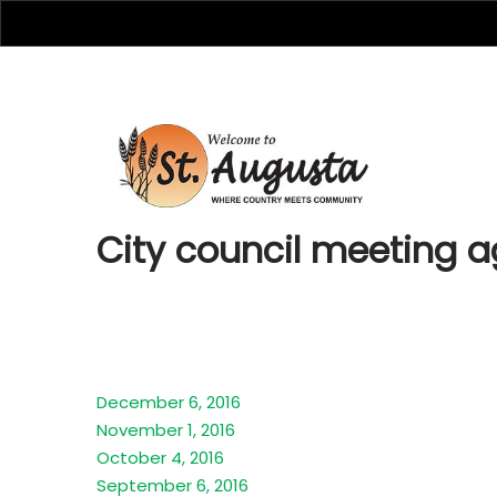
City cou
City council meeting 
December 6, 2016
November 1, 2016
October 4, 2016
September 6, 2016