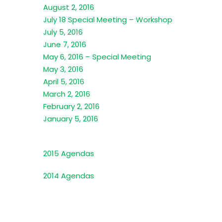
August 2, 2016
July 18 Special Meeting – Workshop
July 5, 2016
June 7, 2016
May 6, 2016 – Special Meeting
May 3, 2016
April 5, 2016
March 2, 2016
February 2, 2016
January 5, 2016
2015 Agendas
2014 Agendas