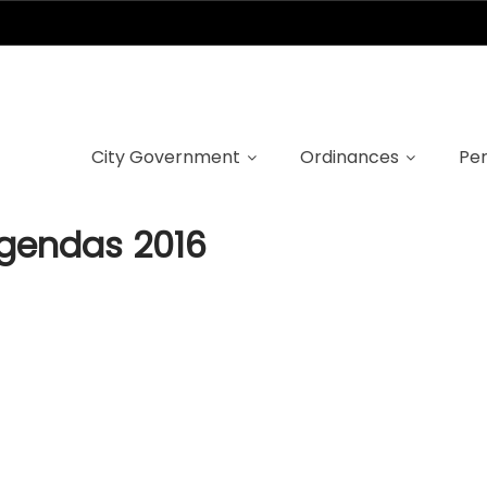
ncil meeting age
City Government
Ordinances
Per
agendas 2016