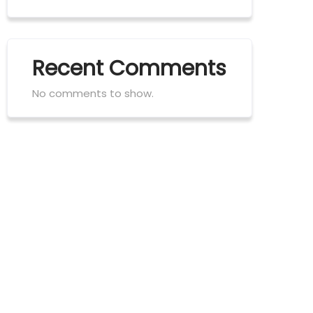
Recent Comments
No comments to show.