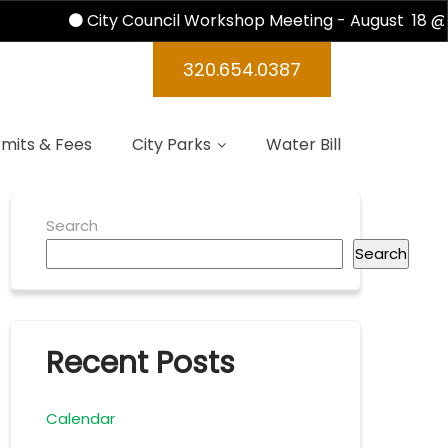
City Council Workshop Meeting - August 18 @ 
ndas 2016
320.654.0387
mits & Fees
City Parks
Water Bill
Search
Search
Recent Posts
Calendar